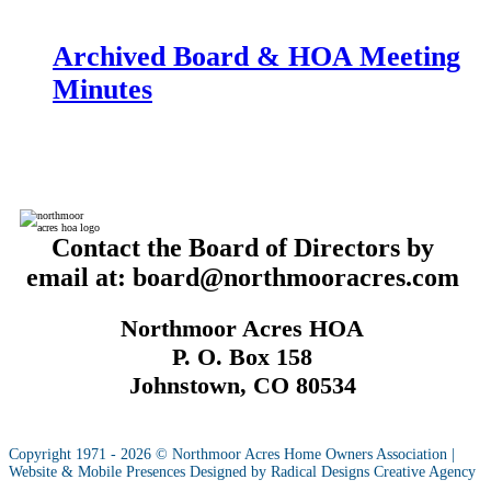
Archived Board & HOA Meeting
Minutes
Contact the Board of Directors by
email at: board@northmooracres.com
Northmoor Acres HOA
P. O. Box 158
Johnstown, CO 80534
Copyright 1971 - 2026 © Northmoor Acres Home Owners Association |
Website & Mobile Presences Designed by Radical Designs Creative Agency