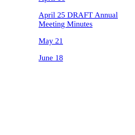
April 25 DRAFT Annual
Meeting Minutes
May 21
June 18