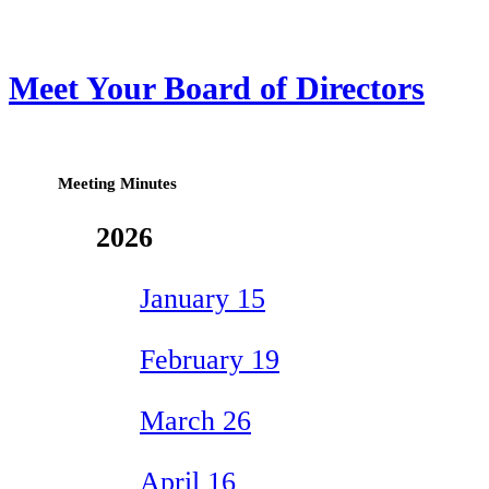
Meet Your Board of Directors
Meeting Minutes
2026
January 15
February 19
March 26
April 16