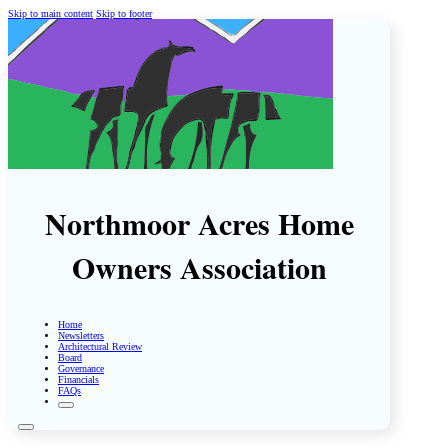
Skip to main content
Skip to footer
Northmoor Acres Home
Owners Association
Home
Newsletters
Architectural Review
Board
Governance
Financials
FAQs